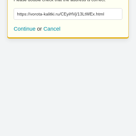
https://vorota-kalitki.ru/CEyiHVj/13LtWEx.html
Continue
or
Cancel