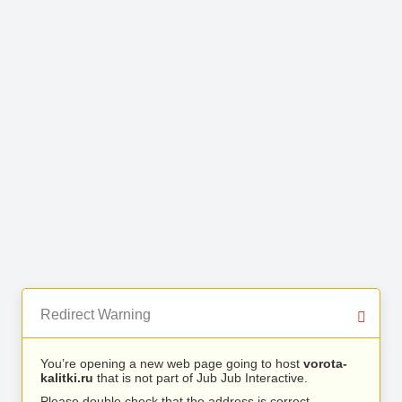
Redirect Warning
You’re opening a new web page going to host
vorota-
kalitki.ru
that is not part of Jub Jub Interactive.
Please double check that the address is correct.