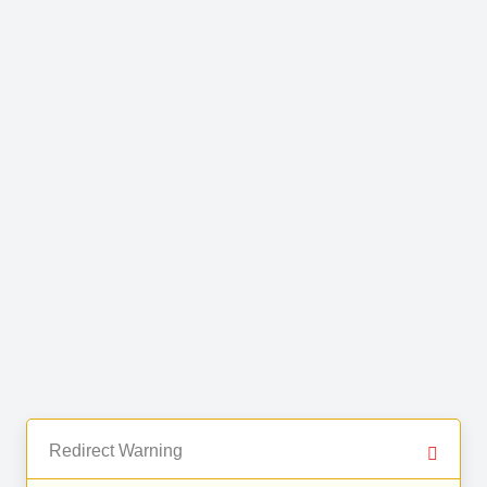
Redirect Warning