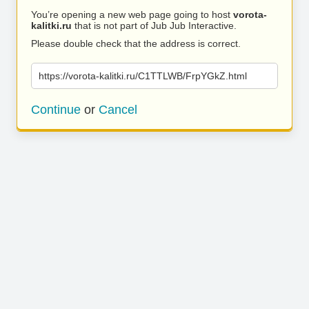
You’re opening a new web page going to host
vorota-
kalitki.ru
that is not part of Jub Jub Interactive.
Please double check that the address is correct.
https://vorota-kalitki.ru/C1TTLWB/FrpYGkZ.html
Continue
or
Cancel