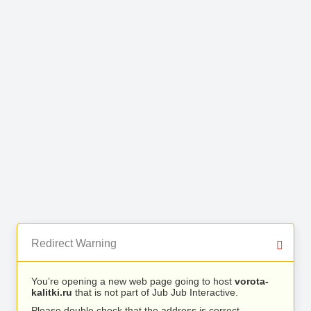
Redirect Warning
You’re opening a new web page going to host
vorota-
kalitki.ru
that is not part of Jub Jub Interactive.
Please double check that the address is correct.