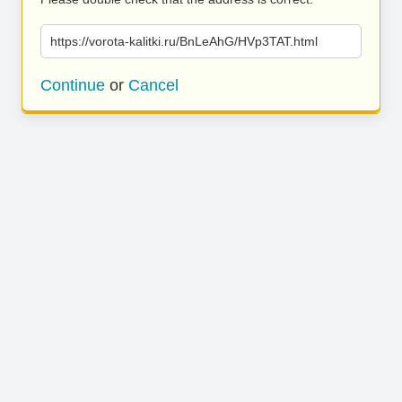
https://vorota-kalitki.ru/BnLeAhG/HVp3TAT.html
Continue
or
Cancel