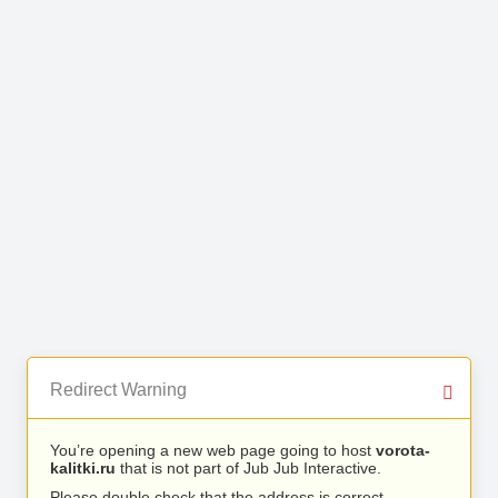
Redirect Warning
You’re opening a new web page going to host
vorota-
kalitki.ru
that is not part of Jub Jub Interactive.
Please double check that the address is correct.