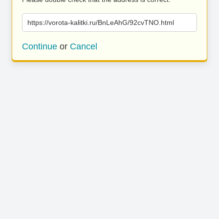
https://vorota-kalitki.ru/BnLeAhG/92cvTNO.html
Continue
or
Cancel