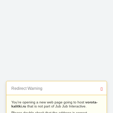
Redirect Warning
You’re opening a new web page going to host
vorota-
kalitki.ru
that is not part of Jub Jub Interactive.
Please double check that the address is correct.