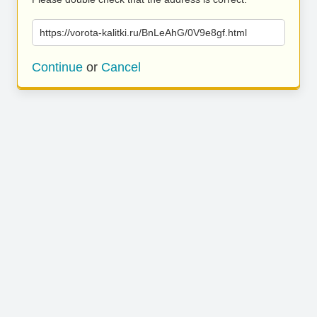
https://vorota-kalitki.ru/BnLeAhG/0V9e8gf.html
Continue
or
Cancel