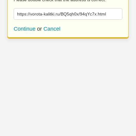
https://vorota-kalitki.ru/BQ5qh0x/94qYc7x.html
Continue
or
Cancel