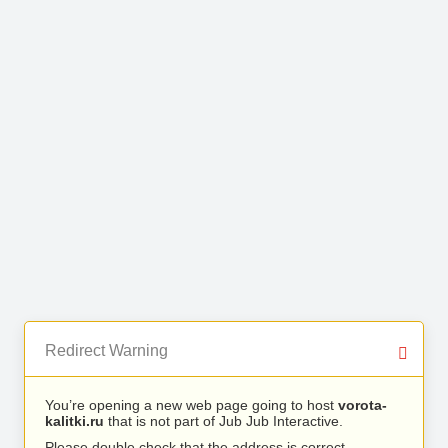
Redirect Warning
You’re opening a new web page going to host
vorota-
kalitki.ru
that is not part of Jub Jub Interactive.
Please double check that the address is correct.