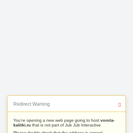
Redirect Warning
You’re opening a new web page going to host
vorota-
kalitki.ru
that is not part of Jub Jub Interactive.
Please double check that the address is correct.