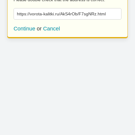
https://vorota-kalitki.ru/AkS4rOb/F7sgNRz.html
Continue
or
Cancel