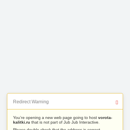
Redirect Warning
You’re opening a new web page going to host
vorota-
kalitki.ru
that is not part of Jub Jub Interactive.
Please double check that the address is correct.