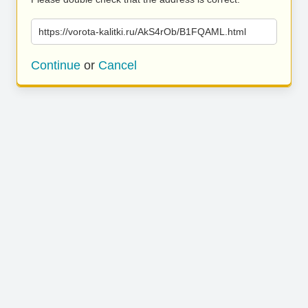
https://vorota-kalitki.ru/AkS4rOb/B1FQAML.html
Continue
or
Cancel