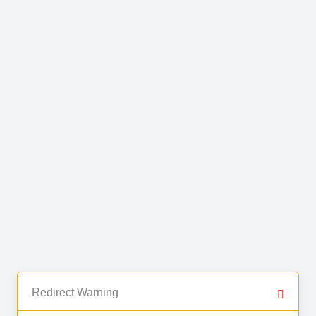
Redirect Warning