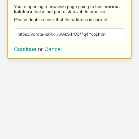
You’re opening a new web page going to host
vorota-
kalitki.ru
that is not part of Jub Jub Interactive.
Please double check that the address is correct.
https://vorota-kalitki.ru/AkS4rOb/7q4Ycoj.html
Continue
or
Cancel