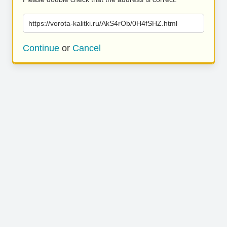
https://vorota-kalitki.ru/AkS4rOb/0H4fSHZ.html
Continue
or
Cancel