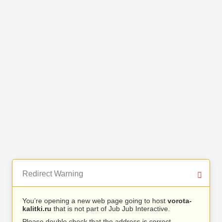
Redirect Warning
You’re opening a new web page going to host
vorota-
kalitki.ru
that is not part of Jub Jub Interactive.
Please double check that the address is correct.