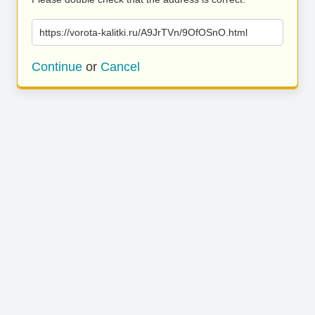
https://vorota-kalitki.ru/A9JrTVn/9OfOSnO.html
Continue
or
Cancel