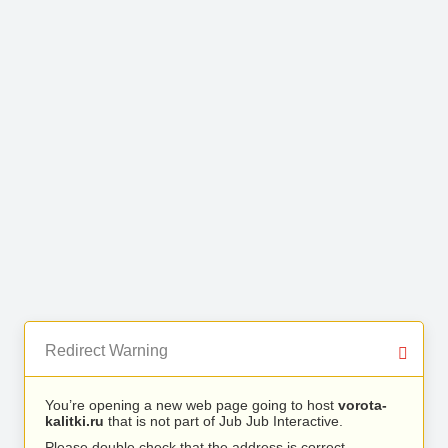
Redirect Warning
You’re opening a new web page going to host
vorota-
kalitki.ru
that is not part of Jub Jub Interactive.
Please double check that the address is correct.