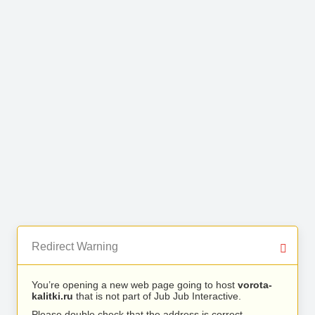
Redirect Warning
You’re opening a new web page going to host
vorota-
kalitki.ru
that is not part of Jub Jub Interactive.
Please double check that the address is correct.