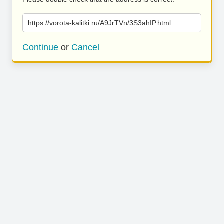
https://vorota-kalitki.ru/A9JrTVn/3S3ahIP.html
Continue
or
Cancel