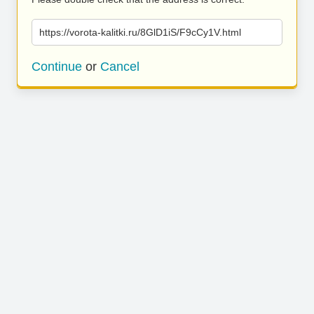
https://vorota-kalitki.ru/8GlD1iS/F9cCy1V.html
Continue
or
Cancel