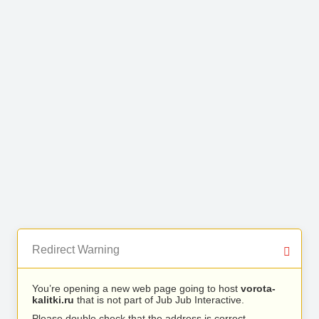
Redirect Warning
You’re opening a new web page going to host
vorota-
kalitki.ru
that is not part of Jub Jub Interactive.
Please double check that the address is correct.