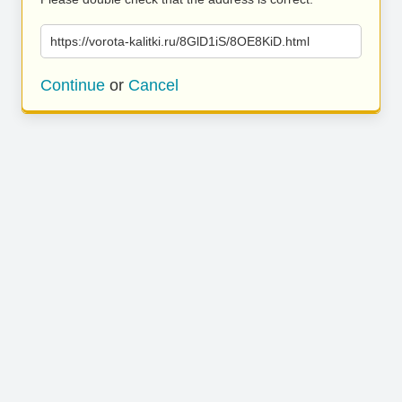
https://vorota-kalitki.ru/8GlD1iS/8OE8KiD.html
Continue
or
Cancel