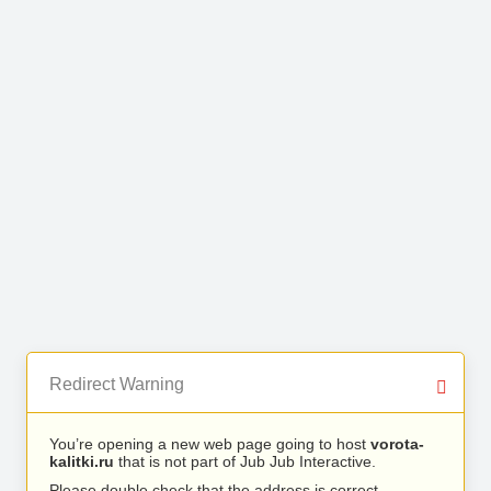
Redirect Warning
You’re opening a new web page going to host
vorota-
kalitki.ru
that is not part of Jub Jub Interactive.
Please double check that the address is correct.