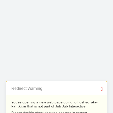
Redirect Warning
You’re opening a new web page going to host
vorota-
kalitki.ru
that is not part of Jub Jub Interactive.
Please double check that the address is correct.