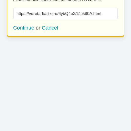
https://vorota-kalitki.ru/6ybQ4e3/IZbs90A.html
Continue
or
Cancel