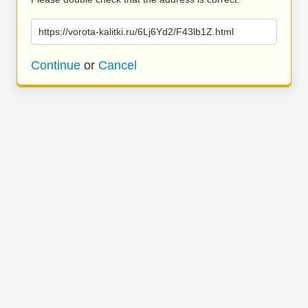
https://vorota-kalitki.ru/6Lj6Yd2/F43lb1Z.html
Continue
or
Cancel