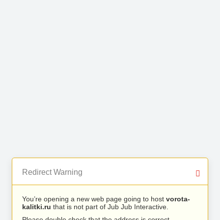
Redirect Warning
You’re opening a new web page going to host
vorota-
kalitki.ru
that is not part of Jub Jub Interactive.
Please double check that the address is correct.