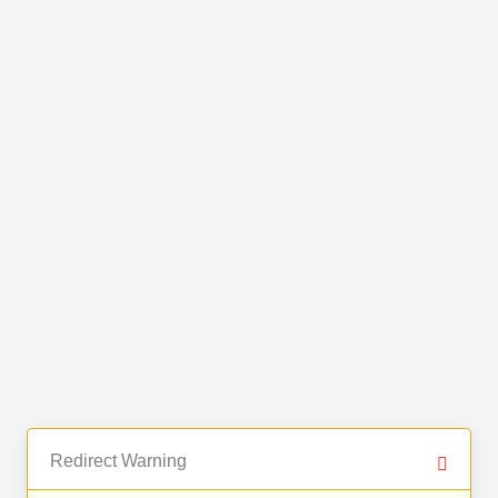
Redirect Warning