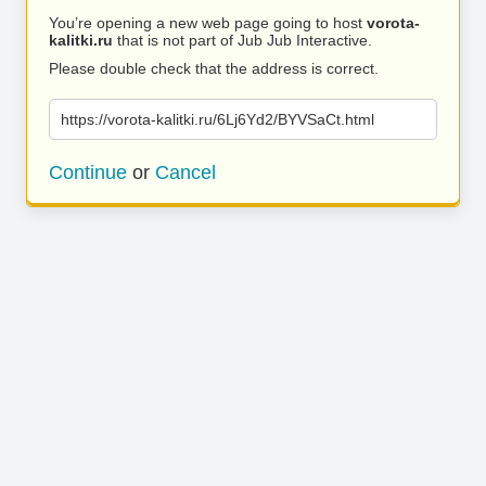
You’re opening a new web page going to host
vorota-
kalitki.ru
that is not part of Jub Jub Interactive.
Please double check that the address is correct.
https://vorota-kalitki.ru/6Lj6Yd2/BYVSaCt.html
Continue
or
Cancel