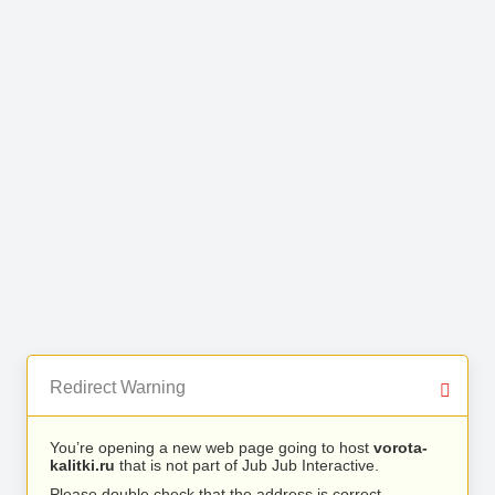
Redirect Warning
You’re opening a new web page going to host
vorota-
kalitki.ru
that is not part of Jub Jub Interactive.
Please double check that the address is correct.