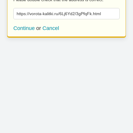
https://vorota-kalitki.ru/6Lj6Yd2/3gPfqFk.html
Continue
or
Cancel