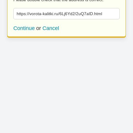
https://vorota-kalitki.ru/6Lj6Yd2/2uQ7aID.html
Continue
or
Cancel