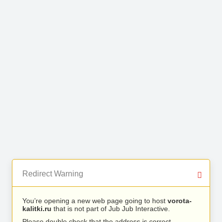
Redirect Warning
You’re opening a new web page going to host
vorota-
kalitki.ru
that is not part of Jub Jub Interactive.
Please double check that the address is correct.