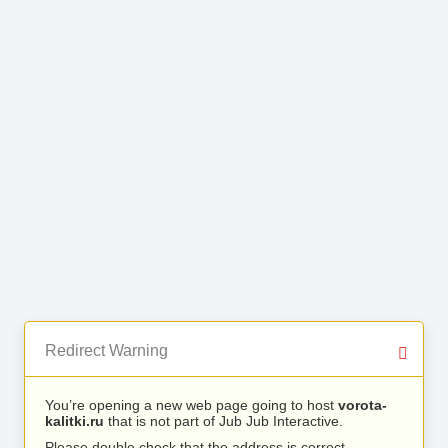
Redirect Warning
You’re opening a new web page going to host
vorota-
kalitki.ru
that is not part of Jub Jub Interactive.
Please double check that the address is correct.