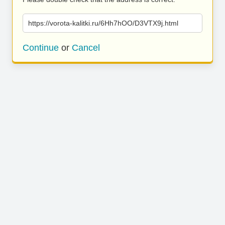
https://vorota-kalitki.ru/6Hh7hOO/D3VTX9j.html
Continue
or
Cancel