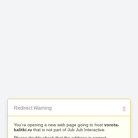
Redirect Warning
You’re opening a new web page going to host
vorota-
kalitki.ru
that is not part of Jub Jub Interactive.
Please double check that the address is correct.