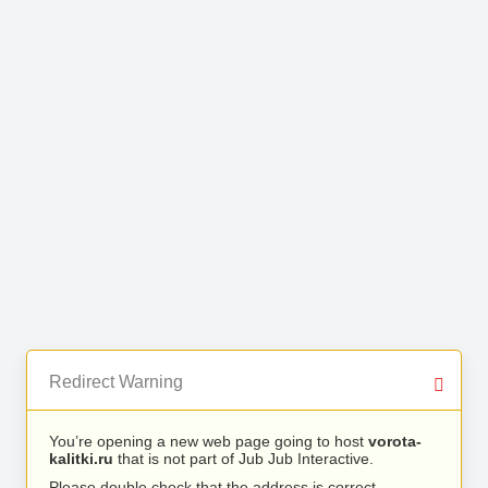
Redirect Warning
You’re opening a new web page going to host
vorota-
kalitki.ru
that is not part of Jub Jub Interactive.
Please double check that the address is correct.