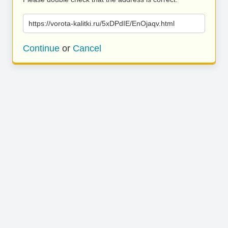
https://vorota-kalitki.ru/5xDPdIE/EnOjaqv.html
Continue
or
Cancel