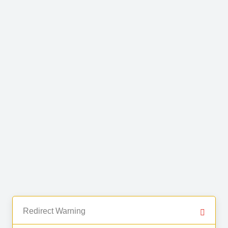
Redirect Warning