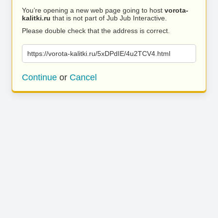
You’re opening a new web page going to host
vorota-
kalitki.ru
that is not part of Jub Jub Interactive.
Please double check that the address is correct.
https://vorota-kalitki.ru/5xDPdIE/4u2TCV4.html
Continue
or
Cancel