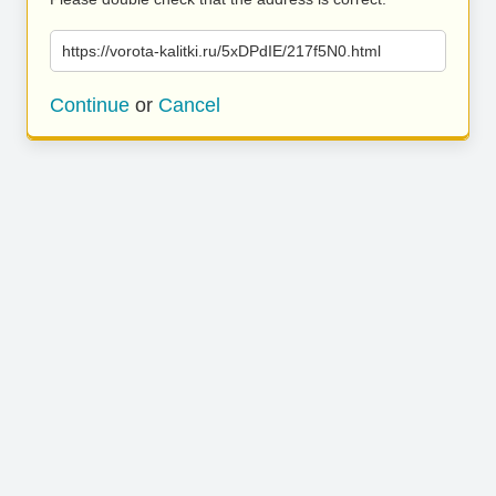
https://vorota-kalitki.ru/5xDPdIE/217f5N0.html
Continue
or
Cancel