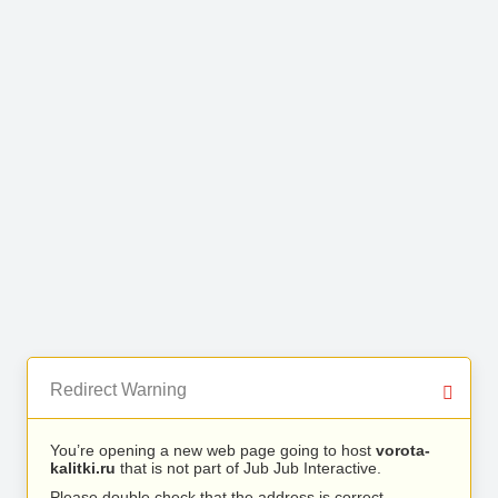
Redirect Warning
You’re opening a new web page going to host
vorota-
kalitki.ru
that is not part of Jub Jub Interactive.
Please double check that the address is correct.