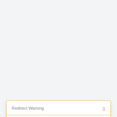
Redirect Warning