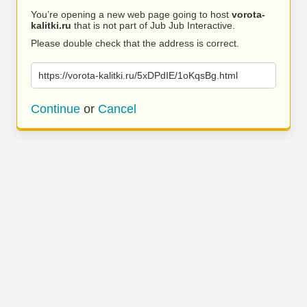
You’re opening a new web page going to host
vorota-
kalitki.ru
that is not part of Jub Jub Interactive.
Please double check that the address is correct.
https://vorota-kalitki.ru/5xDPdIE/1oKqsBg.html
Continue
or
Cancel