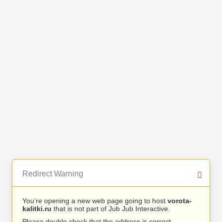
Redirect Warning
You’re opening a new web page going to host
vorota-
kalitki.ru
that is not part of Jub Jub Interactive.
Please double check that the address is correct.