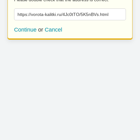
https://vorota-kalitki.ru/4Jc0tTO/5K5nBVs.html
Continue
or
Cancel