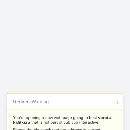
Redirect Warning
You’re opening a new web page going to host
vorota-
kalitki.ru
that is not part of Jub Jub Interactive.
Please double check that the address is correct.