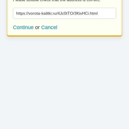
https://vorota-kalitki.ru/4Jc0tTO/3KivHCi.html
Continue
or
Cancel