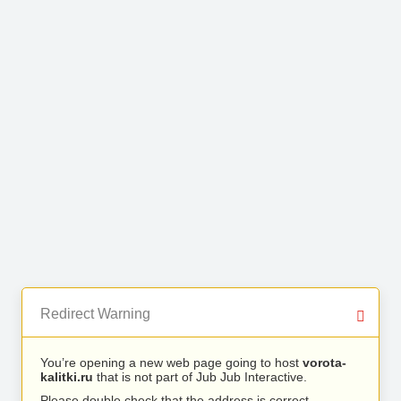
Redirect Warning
You’re opening a new web page going to host
vorota-
kalitki.ru
that is not part of Jub Jub Interactive.
Please double check that the address is correct.