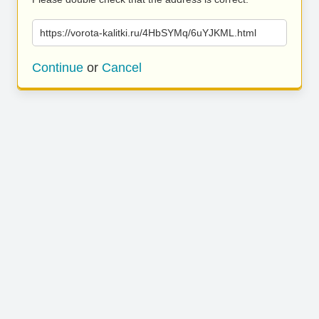
https://vorota-kalitki.ru/4HbSYMq/6uYJKML.html
Continue
or
Cancel