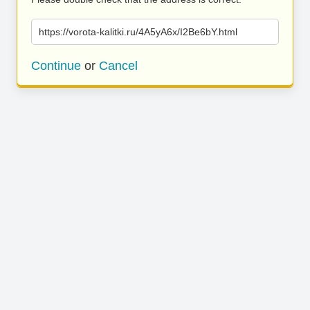
https://vorota-kalitki.ru/4A5yA6x/I2Be6bY.html
Continue
or
Cancel