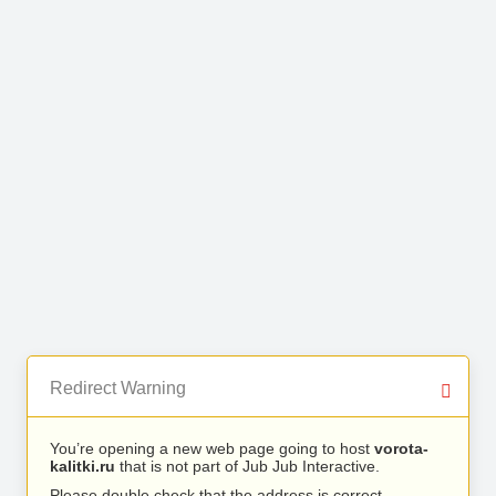
Redirect Warning
You’re opening a new web page going to host
vorota-
kalitki.ru
that is not part of Jub Jub Interactive.
Please double check that the address is correct.