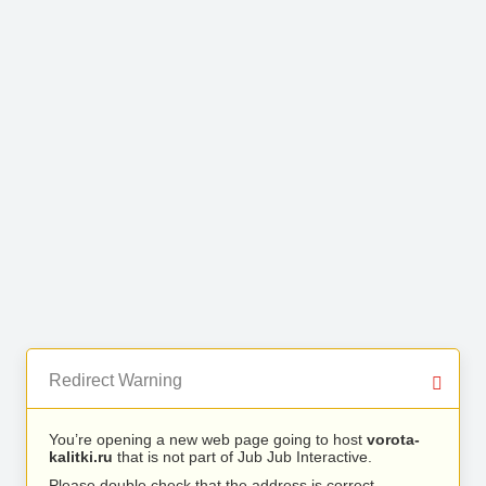
Redirect Warning
You’re opening a new web page going to host
vorota-
kalitki.ru
that is not part of Jub Jub Interactive.
Please double check that the address is correct.