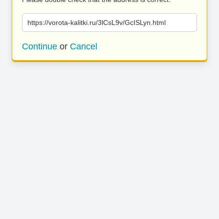
https://vorota-kalitki.ru/3lCsL9v/GcISLyn.html
Continue
or
Cancel