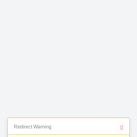
Redirect Warning