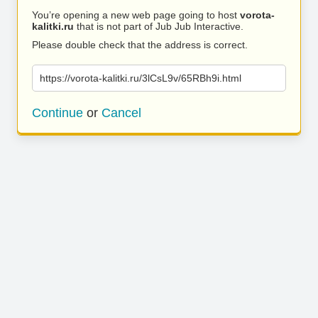
You’re opening a new web page going to host
vorota-
kalitki.ru
that is not part of Jub Jub Interactive.
Please double check that the address is correct.
https://vorota-kalitki.ru/3lCsL9v/65RBh9i.html
Continue
or
Cancel