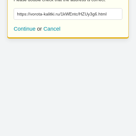
https://vorota-kalitki.ru/1kWEntc/HZUy3g6.html
Continue
or
Cancel