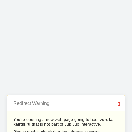
Redirect Warning
You’re opening a new web page going to host
vorota-
kalitki.ru
that is not part of Jub Jub Interactive.
Please double check that the address is correct.