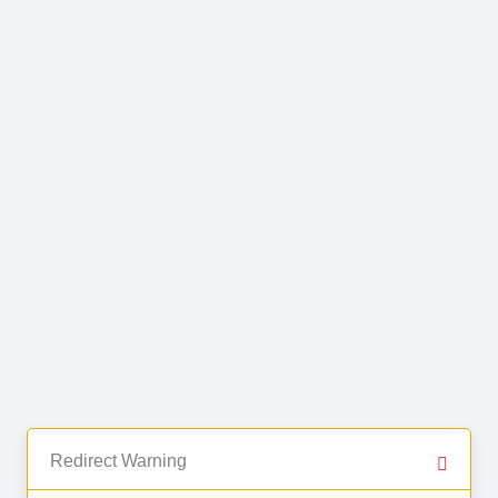
Redirect Warning