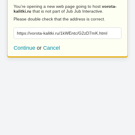
You’re opening a new web page going to host
vorota-
kalitki.ru
that is not part of Jub Jub Interactive.
Please double check that the address is correct.
https://vorota-kalitki.ru/1kWEntc/G2zD7mK.html
Continue
or
Cancel