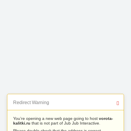
Redirect Warning
You’re opening a new web page going to host
vorota-
kalitki.ru
that is not part of Jub Jub Interactive.
Please double check that the address is correct.