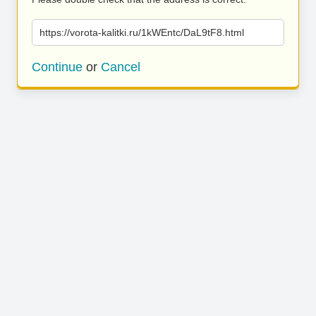
https://vorota-kalitki.ru/1kWEntc/DaL9tF8.html
Continue
or
Cancel