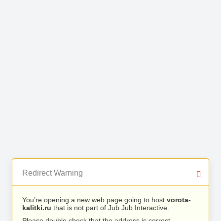
Redirect Warning
You’re opening a new web page going to host
vorota-
kalitki.ru
that is not part of Jub Jub Interactive.
Please double check that the address is correct.