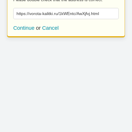
https://vorota-kalitki.ru/1kWEntc/AwXjfvj.html
Continue
or
Cancel