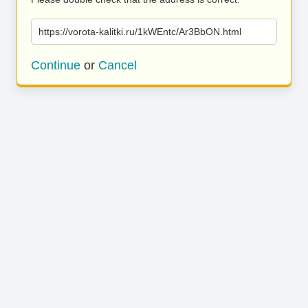
https://vorota-kalitki.ru/1kWEntc/Ar3BbON.html
Continue
or
Cancel