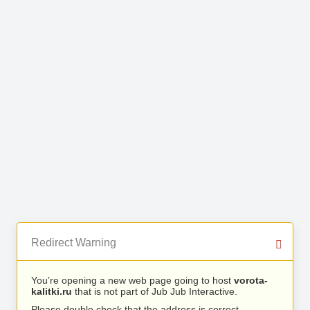
Redirect Warning
You’re opening a new web page going to host
vorota-
kalitki.ru
that is not part of Jub Jub Interactive.
Please double check that the address is correct.