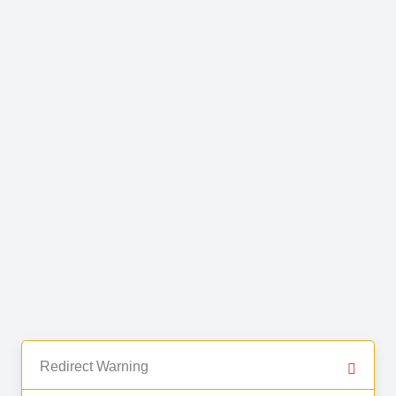
Redirect Warning