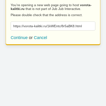
You’re opening a new web page going to host
vorota-
kalitki.ru
that is not part of Jub Jub Interactive.
Please double check that the address is correct.
https://vorota-kalitki.ru/1kWEntc/8r5aBK8.html
Continue
or
Cancel