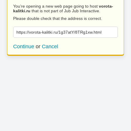
You’re opening a new web page going to host
vorota-
kalitki.ru
that is not part of Jub Jub Interactive.
Please double check that the address is correct.
https://vorota-kalitki.ru/1g37atY/8TRg1xw.html
Continue
or
Cancel