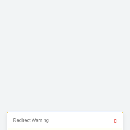
Redirect Warning