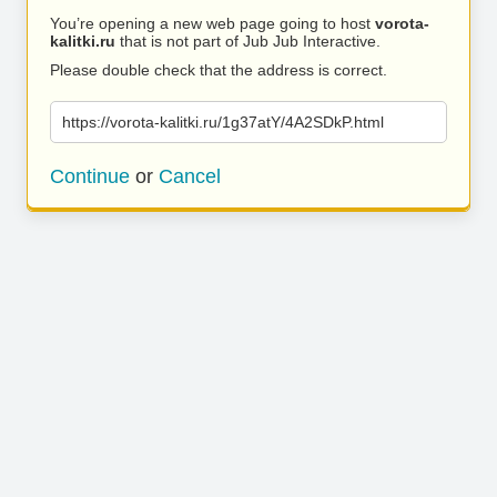
You’re opening a new web page going to host
vorota-
kalitki.ru
that is not part of Jub Jub Interactive.
Please double check that the address is correct.
https://vorota-kalitki.ru/1g37atY/4A2SDkP.html
Continue
or
Cancel