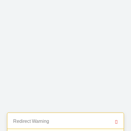
Redirect Warning