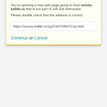
You’re opening a new web page going to host
vorota-
kalitki.ru
that is not part of Jub Jub Interactive.
Please double check that the address is correct.
https://vorota-kalitki.ru/1g37atY/1Mw7Csq.html
Continue
or
Cancel