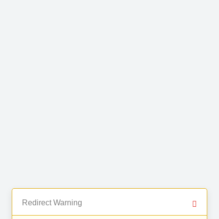
Redirect Warning