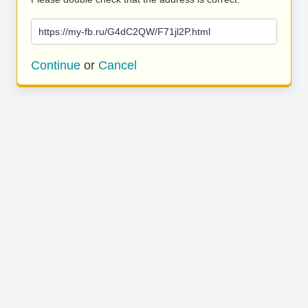
https://my-fb.ru/G4dC2QW/F71jl2P.html
Continue
or
Cancel