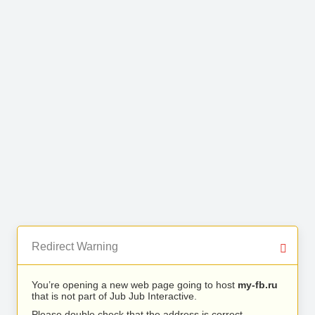
Redirect Warning
You’re opening a new web page going to host
my-fb.ru
that is not part of Jub Jub Interactive.
Please double check that the address is correct.