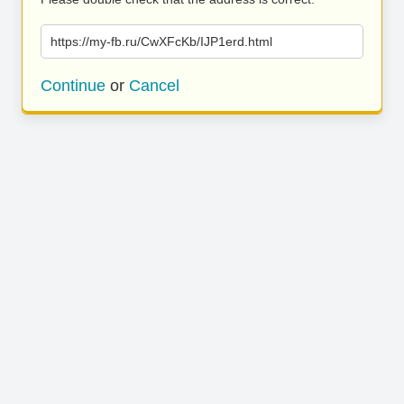
https://my-fb.ru/CwXFcKb/IJP1erd.html
Continue
or
Cancel