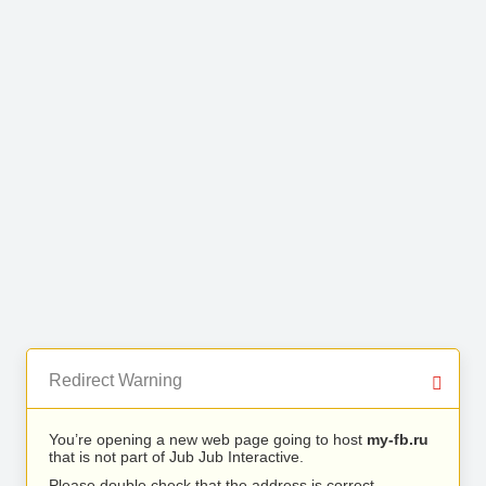
Redirect Warning
You’re opening a new web page going to host
my-fb.ru
that is not part of Jub Jub Interactive.
Please double check that the address is correct.