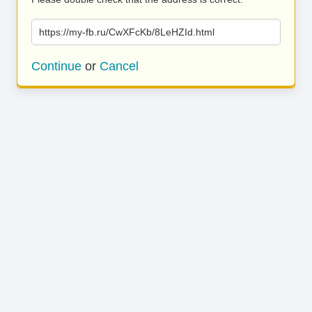
https://my-fb.ru/CwXFcKb/8LeHZId.html
Continue
or
Cancel