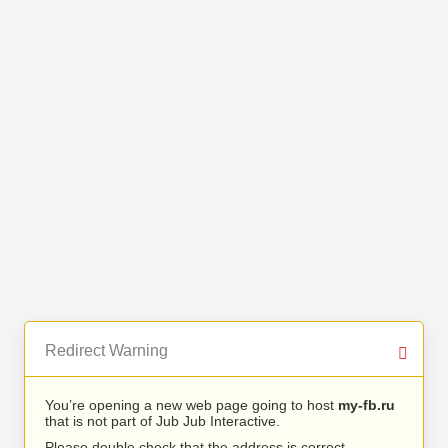
Redirect Warning
You’re opening a new web page going to host
my-fb.ru
that is not part of Jub Jub Interactive.
Please double check that the address is correct.