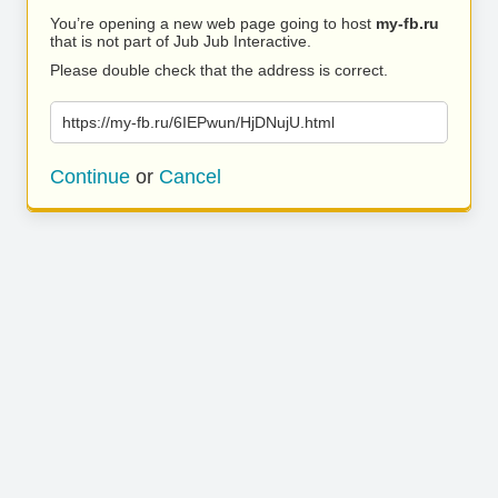
You’re opening a new web page going to host
my-fb.ru
that is not part of Jub Jub Interactive.
Please double check that the address is correct.
https://my-fb.ru/6IEPwun/HjDNujU.html
Continue
or
Cancel