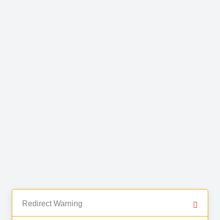
Redirect Warning