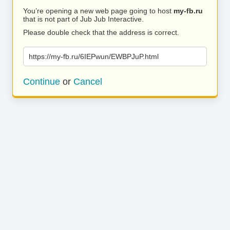
You’re opening a new web page going to host
my-fb.ru
that is not part of Jub Jub Interactive.
Please double check that the address is correct.
https://my-fb.ru/6IEPwun/EWBPJuP.html
Continue
or
Cancel