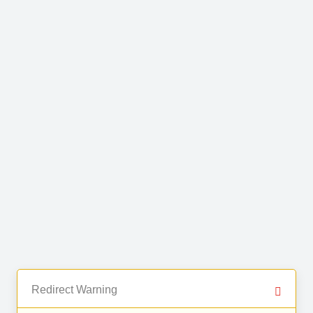
Redirect Warning