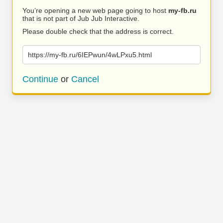
You’re opening a new web page going to host
my-fb.ru
that is not part of Jub Jub Interactive.
Please double check that the address is correct.
https://my-fb.ru/6IEPwun/4wLPxu5.html
Continue
or
Cancel