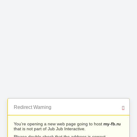
Redirect Warning
You’re opening a new web page going to host
my-fb.ru
that is not part of Jub Jub Interactive.
Please double check that the address is correct.