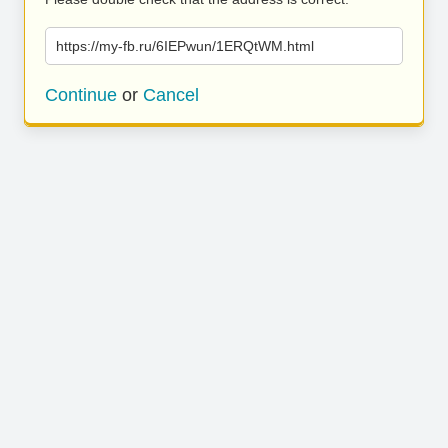
https://my-fb.ru/6IEPwun/1ERQtWM.html
Continue
or
Cancel