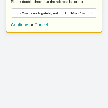
Please double check that the address is correct.
https://magazindvigateley.ru/EVZiTfZ/AGeX4xv.html
Continue
or
Cancel