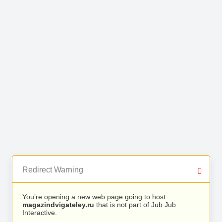
Redirect Warning
You’re opening a new web page going to host
magazindvigateley.ru
that is not part of Jub Jub
Interactive.