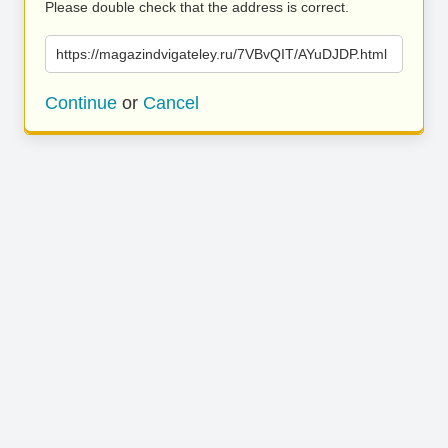
Please double check that the address is correct.
https://magazindvigateley.ru/7VBvQIT/AYuDJDP.html
Continue
or
Cancel