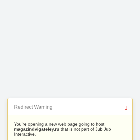
Redirect Warning
You’re opening a new web page going to host
magazindvigateley.ru
that is not part of Jub Jub
Interactive.