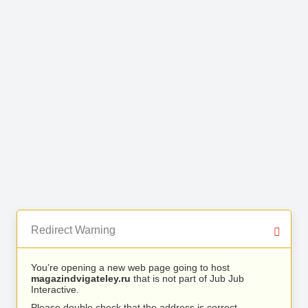
Redirect Warning
You’re opening a new web page going to host
magazindvigateley.ru
that is not part of Jub Jub
Interactive.
Please double check that the address is correct.