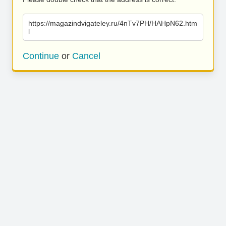
https://magazindvigateley.ru/4nTv7PH/HAHpN62.htm
l
Continue
or
Cancel